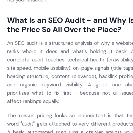
What Is an SEO Audit - and Why I
the Price So All Over the Place?
An SEO audit is a structured analysis of why a websit
ranks where it does and what's holding it back. 
complete audit touches technical health (crawlability
site speed, mobile usability), on-page signals (title tags
heading structure, content relevance), backlink profile
and organic keyword visibility. A good one als
prioritizes what to fix first - because not all issue
affect rankings equally.
The reason pricing looks so inconsistent is that th
word "audit" gets attached to very different products
A basic automated scan runs a crawler against you