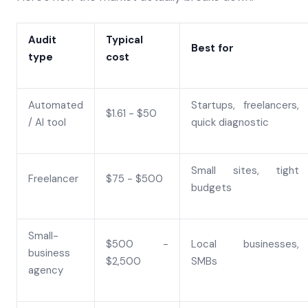
Audit
Typical
Best for
type
cost
Automated
Startups, freelancers,
$1.61 - $50
/ AI tool
quick diagnostic
Small sites, tight
Freelancer
$75 - $500
budgets
Small-
$500 -
Local businesses,
business
$2,500
SMBs
agency