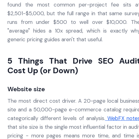
found the most common per-project fee sits a
$2,501-$5,000, but the full range in that same surve
runs from under $500 to well over $10,000. Th
"average" hides a 10x spread, which is exactly wh
generic pricing guides aren't that useful.
5 Things That Drive SEO Audi
Cost Up (or Down)
Website size
The most direct cost driver. A 20-page local busines
site and a 50,000-page e-commerce catalog requir
categorically different levels of analysis.
WebFX note
that site size is the single most influential factor in audi
pricing - more pages means more time, and time i