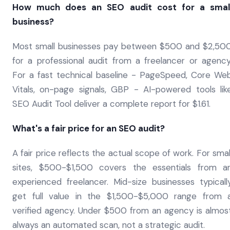
How much does an SEO audit cost for a smal
business?
Most small businesses pay between $500 and $2,50
for a professional audit from a freelancer or agency
For a fast technical baseline - PageSpeed, Core We
Vitals, on-page signals, GBP - AI-powered tools lik
SEO Audit Tool deliver a complete report for $1.61.
What's a fair price for an SEO audit?
A fair price reflects the actual scope of work. For smal
sites, $500-$1,500 covers the essentials from a
experienced freelancer. Mid-size businesses typicall
get full value in the $1,500-$5,000 range from 
verified agency. Under $500 from an agency is almos
always an automated scan, not a strategic audit.