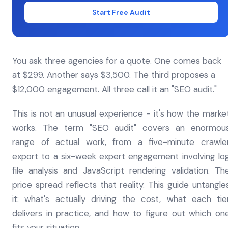
Start Free Audit
You ask three agencies for a quote. One comes back
at $299. Another says $3,500. The third proposes a
$12,000 engagement. All three call it an "SEO audit."
This is not an unusual experience - it's how the marke
works. The term "SEO audit" covers an enormou
range of actual work, from a five-minute crawle
export to a six-week expert engagement involving lo
file analysis and JavaScript rendering validation. Th
price spread reflects that reality. This guide untangle
it: what's actually driving the cost, what each tie
delivers in practice, and how to figure out which on
fits your situation.