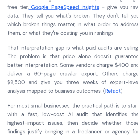
free tier,
Google PageSpeed Insights
- give you ra
data. They tell you what's broken. They don't tell yo
which broken things matter, in what order to addres
them, or what they're costing you in rankings.
That interpretation gap is what paid audits are selling
The problem is that price alone doesn't guarante
better interpretation. Some vendors charge $400 an
deliver a 60-page crawler export. Others charg
$8,500 and give you three weeks of expert-leve
analysis mapped to business outcomes. (
Refact
)
For most small businesses, the practical path is to star
with a fast, low-cost AI audit that identifies th
highest-impact issues, then decide whether thos
findings justify bringing in a freelancer or agency fo