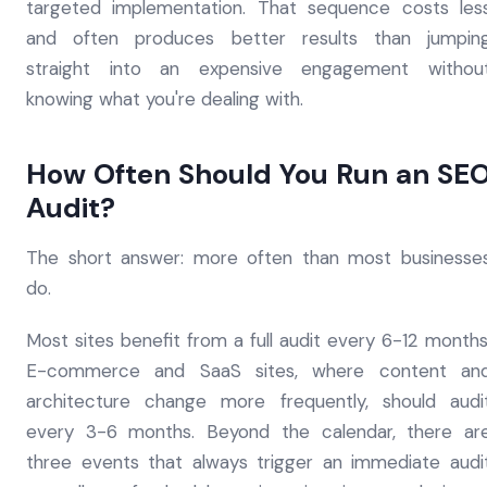
targeted implementation. That sequence costs les
and often produces better results than jumpin
straight into an expensive engagement withou
knowing what you're dealing with.
How Often Should You Run an SE
Audit?
The short answer: more often than most businesse
do.
Most sites benefit from a full audit every 6-12 months
E-commerce and SaaS sites, where content an
architecture change more frequently, should audi
every 3-6 months. Beyond the calendar, there ar
three events that always trigger an immediate audi