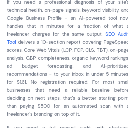
If you need a professional diagnosis of your site'
technical health, on-page signals, keyword visibility, an
Google Business Profile - an AI-powered tool no
handles that in minutes for a fraction of what 
freelancer charges for the same output.
SEO Audi
Tool
delivers a 10-section report covering PageSpee
scores, Core Web Vitals (LCP, FCP, CLS, TBT), on-pag
analysis, GBP completeness, organic keyword rankings
ad budget forecasting, and AI-prioritize
recommendations - to your inbox, in under 5 minutes
for $1.61. No registration required. For most smal
businesses that need a reliable baseline befor
deciding on next steps, that's a better starting poin
than paying $500 for an automated scan with 
freelancer's branding on top of it.
If you need a full manual audit with strategi