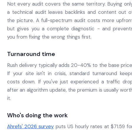
Not every audit covers the same territory. Buying onl
a technical audit leaves backlinks and content out o
the picture. A full-spectrum audit costs more upfron
but gives you a complete diagnostic - and prevent
you from fixing the wrong things first.
Turnaround time
Rush delivery typically adds 20-40% to the base price
If your site isn't in crisis, standard turnaround keep
costs down. If you've just experienced a traffic dro
after an algorithm update, the premium is usually wort
it.
Who's doing the work
Ahrefs' 2026 survey
puts US hourly rates at $71.59 fo