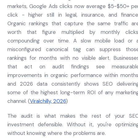
markets, Google Ads clicks now average $5-$50+ pe
click - higher still in legal, insurance, and finance
Organic rankings that capture the same traffic ar
worth that figure multiplied by monthly clicks
compounding over time. A slow mobile load or 
misconfigured canonical tag can suppress thos
rankings for months with no visible alert. Businesse
that act on audit findings see measurabl
improvements in organic performance within months
and 2026 data consistently shows SEO deliverin
some of the highest long-term ROI of any marketin
channel. (
Viralchilly, 2026
)
The audit is what makes the rest of your SE
investment defensible. Without it, you're optimizin
without knowing where the problems are.