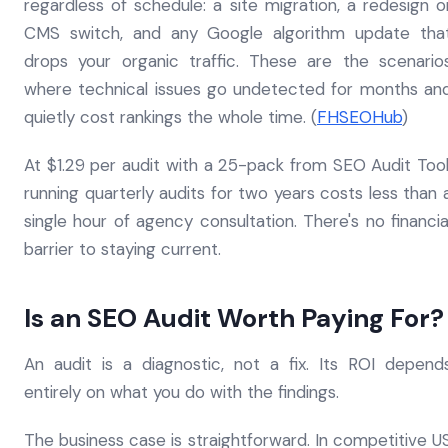
regardless of schedule: a site migration, a redesign o
CMS switch, and any Google algorithm update tha
drops your organic traffic. These are the scenario
where technical issues go undetected for months an
quietly cost rankings the whole time. (
FHSEOHub
)
At $1.29 per audit with a 25-pack from SEO Audit Tool
running quarterly audits for two years costs less than 
single hour of agency consultation. There's no financia
barrier to staying current.
Is an SEO Audit Worth Paying For?
An audit is a diagnostic, not a fix. Its ROI depend
entirely on what you do with the findings.
The business case is straightforward. In competitive U