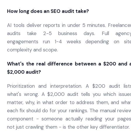
How long does an SEO audit take?
AI tools deliver reports in under 5 minutes. Freelance
audits take 2-5 business days. Full agenc
engagements run 1-4 weeks depending on sit
complexity and scope.
What's the real difference between a $200 and 
$2,000 audit?
Prioritization and interpretation. A $200 audit list
what's wrong. A $2,000 audit tells you which issue
matter, why, in what order to address them, and wha
each fix should do for your rankings. The manual revie
component - someone actually reading your pages
not just crawling them - is the other key differentiator.