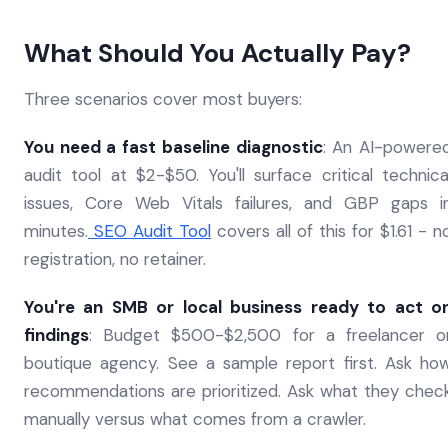
What Should You Actually Pay?
Three scenarios cover most buyers:
You need a fast baseline diagnostic
: An AI-powere
audit tool at $2-$50. You'll surface critical technica
issues, Core Web Vitals failures, and GBP gaps i
minutes.
SEO Audit Tool
covers all of this for $1.61 - n
registration, no retainer.
You're an SMB or local business ready to act o
findings
: Budget $500-$2,500 for a freelancer o
boutique agency. See a sample report first. Ask ho
recommendations are prioritized. Ask what they chec
manually versus what comes from a crawler.