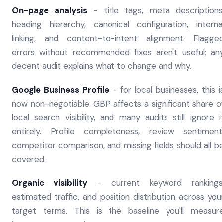
On-page analysis
- title tags, meta descriptions
heading hierarchy, canonical configuration, interna
linking, and content-to-intent alignment. Flagge
errors without recommended fixes aren't useful; an
decent audit explains what to change and why.
Google Business Profile
- for local businesses, this i
now non-negotiable. GBP affects a significant share o
local search visibility, and many audits still ignore i
entirely. Profile completeness, review sentiment
competitor comparison, and missing fields should all b
covered.
Organic visibility
- current keyword rankings
estimated traffic, and position distribution across you
target terms. This is the baseline you'll measur