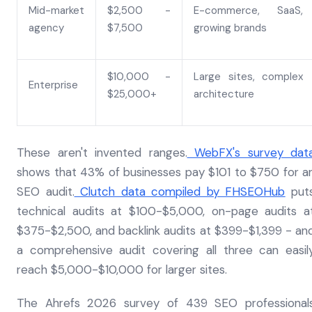
Mid-market
$2,500 -
E-commerce, SaaS,
agency
$7,500
growing brands
$10,000 -
Large sites, complex
Enterprise
$25,000+
architecture
These aren't invented ranges.
WebFX's survey dat
shows that 43% of businesses pay $101 to $750 for a
SEO audit.
Clutch data compiled by FHSEOHub
put
technical audits at $100-$5,000, on-page audits a
$375-$2,500, and backlink audits at $399-$1,399 - an
a comprehensive audit covering all three can easil
reach $5,000-$10,000 for larger sites.
The Ahrefs 2026 survey of 439 SEO professional