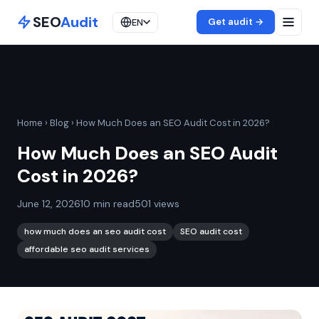
SEO
Audit
Get audit →
EN
Home
›
Blog
›
How Much Does an SEO Audit Cost in 2026?
How Much Does an SEO Audit
Cost in 2026?
June 12, 2026
10 min read
501 views
how much does an seo audit cost
SEO audit cost
affordable seo audit services