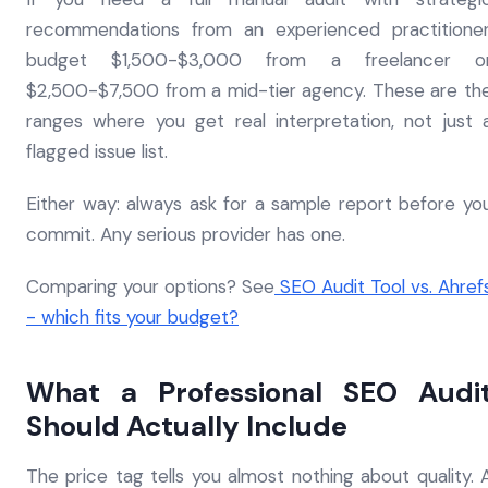
recommendations from an experienced practitioner
budget $1,500-$3,000 from a freelancer o
$2,500-$7,500 from a mid-tier agency. These are th
ranges where you get real interpretation, not just 
flagged issue list.
Either way: always ask for a sample report before yo
commit. Any serious provider has one.
Comparing your options? See
SEO Audit Tool vs. Ahref
- which fits your budget?
What a Professional SEO Audi
Should Actually Include
The price tag tells you almost nothing about quality. 