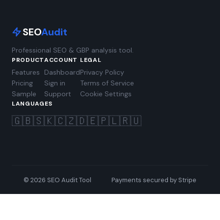
SEO
Audit
Professional SEO & GBP analysis tool.
PRODUCT
ACCOUNT
LEGAL
Features
Dashboard
Privacy Policy
Pricing
Sign in
Terms of Service
Sample
Support
Cookie Settings
LANGUAGES
🇬🇧
🇸🇰
🇨🇿
🇩🇪
🇵🇱
🇷🇺
© 2026 SEO Audit Tool
Payments secured by Stripe