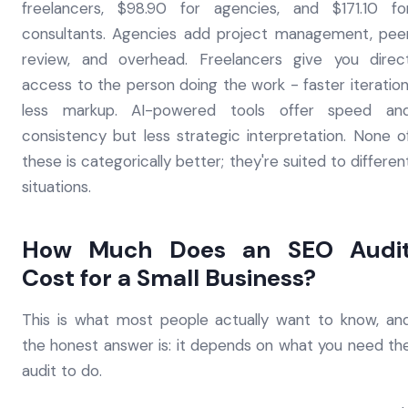
freelancers, $98.90 for agencies, and $171.10 fo
consultants. Agencies add project management, pee
review, and overhead. Freelancers give you direc
access to the person doing the work - faster iteration
less markup. AI-powered tools offer speed an
consistency but less strategic interpretation. None o
these is categorically better; they're suited to differen
situations.
How Much Does an SEO Audi
Cost for a Small Business?
This is what most people actually want to know, an
the honest answer is: it depends on what you need th
audit to do.