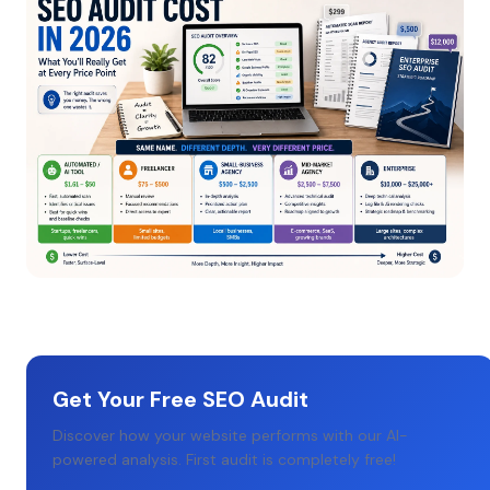
Get Your Free SEO Audit
Discover how your website performs with our AI-
powered analysis. First audit is completely free!