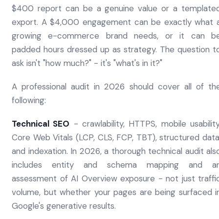
$400 report can be a genuine value or a template
export. A $4,000 engagement can be exactly what 
growing e-commerce brand needs, or it can b
padded hours dressed up as strategy. The question t
ask isn't "how much?" - it's "what's in it?"
A professional audit in 2026 should cover all of th
following:
Technical SEO
- crawlability, HTTPS, mobile usability
Core Web Vitals (LCP, CLS, FCP, TBT), structured data
and indexation. In 2026, a thorough technical audit als
includes entity and schema mapping and a
assessment of AI Overview exposure - not just traffi
volume, but whether your pages are being surfaced i
Google's generative results.