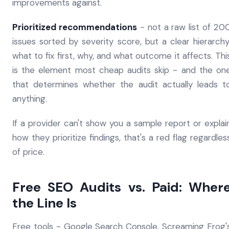
improvements against.
Prioritized recommendations
- not a raw list of 20
issues sorted by severity score, but a clear hierarchy
what to fix first, why, and what outcome it affects. Thi
is the element most cheap audits skip - and the on
that determines whether the audit actually leads t
anything.
If a provider can't show you a sample report or explai
how they prioritize findings, that's a red flag regardles
of price.
Free SEO Audits vs. Paid: Wher
the Line Is
Free tools - Google Search Console, Screaming Frog'