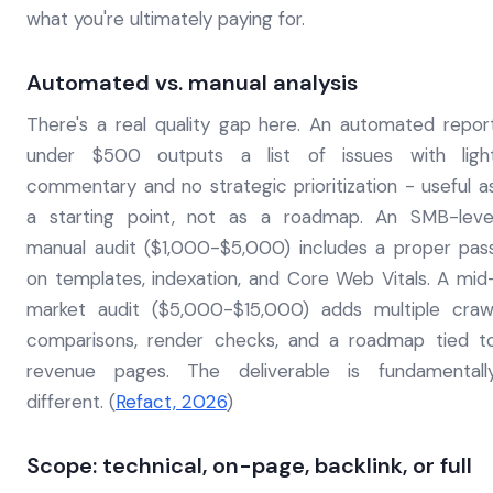
what you're ultimately paying for.
Automated vs. manual analysis
There's a real quality gap here. An automated repor
under $500 outputs a list of issues with ligh
commentary and no strategic prioritization - useful a
a starting point, not as a roadmap. An SMB-leve
manual audit ($1,000-$5,000) includes a proper pas
on templates, indexation, and Core Web Vitals. A mid
market audit ($5,000-$15,000) adds multiple craw
comparisons, render checks, and a roadmap tied t
revenue pages. The deliverable is fundamentall
different. (
Refact, 2026
)
Scope: technical, on-page, backlink, or full