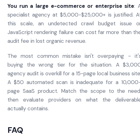
You run a large e-commerce or enterprise site
: 
specialist agency at $5,000-$25,000+ is justified. A
this scale, an undetected crawl budget issue o
JavaScript rendering failure can cost far more than th
audit fee in lost organic revenue.
The most common mistake isn't overpaying - it'
buying the wrong tier for the situation. A $3,00
agency audit is overkill for a 15-page local business site
A $50 automated scan is inadequate for a 10,000
page SaaS product. Match the scope to the need
then evaluate providers on what the deliverabl
actually contains.
FAQ