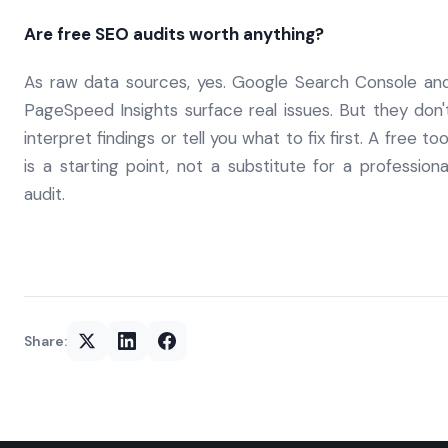
Are free SEO audits worth anything?
As raw data sources, yes. Google Search Console an
PageSpeed Insights surface real issues. But they don'
interpret findings or tell you what to fix first. A free too
is a starting point, not a substitute for a professiona
audit.
Share: