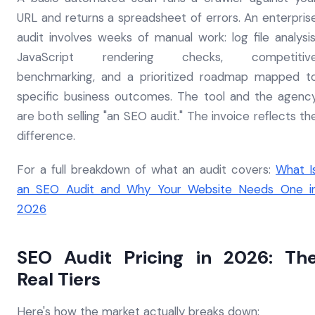
URL and returns a spreadsheet of errors. An enterpris
audit involves weeks of manual work: log file analysis
JavaScript rendering checks, competitiv
benchmarking, and a prioritized roadmap mapped t
specific business outcomes. The tool and the agenc
are both selling "an SEO audit." The invoice reflects th
difference.
For a full breakdown of what an audit covers:
What I
an SEO Audit and Why Your Website Needs One i
2026
SEO Audit Pricing in 2026: Th
Real Tiers
Here's how the market actually breaks down: