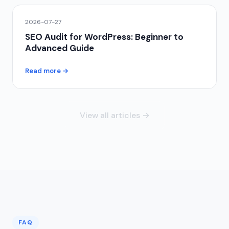
2026-07-27
SEO Audit for WordPress: Beginner to
Advanced Guide
Read more →
View all articles →
FAQ