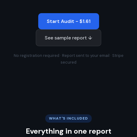
Start Audit - $1.61
See sample report ↓
No registration required · Report sent to your email · Stripe
secured
WHAT'S INCLUDED
Everything in one report