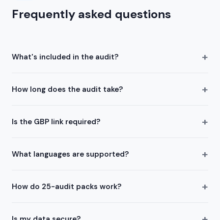
Frequently asked questions
+
What's included in the audit?
+
How long does the audit take?
+
Is the GBP link required?
+
What languages are supported?
+
How do 25-audit packs work?
+
Is my data secure?