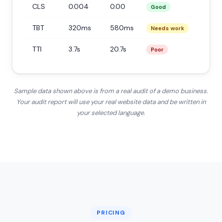
CLS
0.004
0.00
Good
TBT
320ms
580ms
Needs work
TTI
3.7s
20.7s
Poor
Sample data shown above is from a real audit of a demo business.
Your audit report will use your real website data and be written in
your selected language.
PRICING