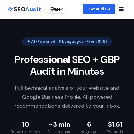
SEO
Audit
Get audit →
EN
✦ AI-Powered · 6 Languages · From $1.61
Professional SEO + GBP
Audit in Minutes
Full technical analysis of your website and
Google Business Profile. AI-powered
recommendations delivered to your inbox.
10
~3 min
6
$1.61
Report sections
Delivery time
Languages
Per audit