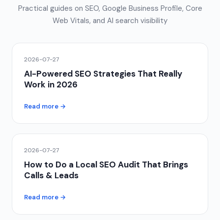
Practical guides on SEO, Google Business Profile, Core
Web Vitals, and AI search visibility
2026-07-27
AI-Powered SEO Strategies That Really
Work in 2026
Read more →
2026-07-27
How to Do a Local SEO Audit That Brings
Calls & Leads
Read more →