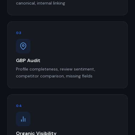
canonical, internal linking
03
GBP Audit
Profile completeness, review sentiment,
competitor comparison, missing fields
04
Organic Visibility