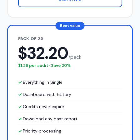
Best value
PACK OF 25
$32.20
/pack
$1.29 per audit · Save 20%
Everything in Single
Dashboard with history
Credits never expire
Download any past report
Priority processing