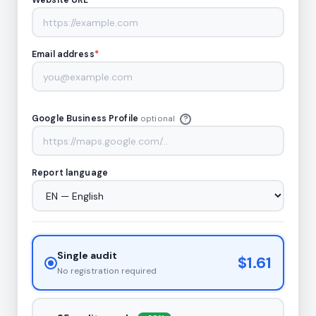
Website URL
*
Email address
*
Google Business Profile
optional
?
Report language
Single audit
$1.61
No registration required