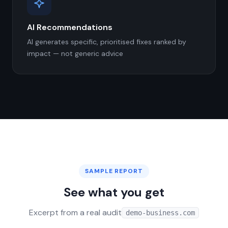
AI Recommendations
AI generates specific, prioritised fixes ranked by
impact — not generic advice
SAMPLE REPORT
See what you get
Excerpt from a real audit
demo-business.com