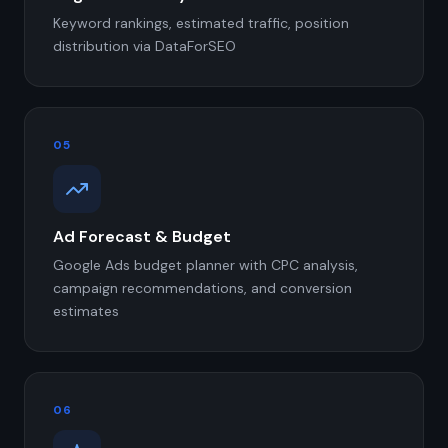
Keyword rankings, estimated traffic, position
distribution via DataForSEO
05
Ad Forecast & Budget
Google Ads budget planner with CPC analysis,
campaign recommendations, and conversion
estimates
06