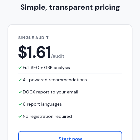
Simple, transparent pricing
SINGLE AUDIT
$1.61
/audit
Full SEO + GBP analysis
AI-powered recommendations
DOCX report to your email
6 report languages
No registration required
Start now