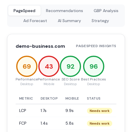
PageSpeed
Recommendations
GBP Analysis
Ad Forecast
AI Summary
Strategy
demo-business.com
PAGESPEED INSIGHTS
69
43
92
96
Performance
Performance
SEO Score
Best Practices
Desktop
Mobile
Desktop
Desktop
METRIC
DESKTOP
MOBILE
STATUS
LCP
1.7s
9.9s
Needs work
FCP
1.4s
5.8s
Needs work