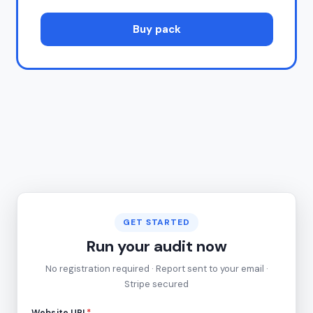
Buy pack
GET STARTED
Run your audit now
No registration required · Report sent to your email ·
Stripe secured