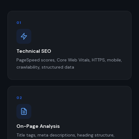
01
Technical SEO
PageSpeed scores, Core Web Vitals, HTTPS, mobile,
crawlability, structured data
02
On-Page Analysis
Title tags, meta descriptions, heading structure,