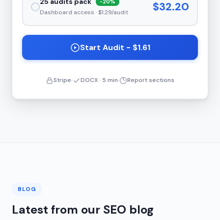
25 audits pack
-20%
$32.20
Dashboard access · $1.29/audit
Start Audit - $1.61
Stripe
DOCX · 5 min
Report sections
BLOG
Latest from our SEO blog