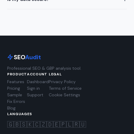
SEO
Audit
Professional SEO & GBP analysis tool.
PRODUCT
ACCOUNT
LEGAL
Features
Dashboard
Privacy Policy
Pricing
Sign in
Terms of Service
Sample
Support
Cookie Settings
Fix Errors
Blog
LANGUAGES
🇬🇧
🇸🇰
🇨🇿
🇩🇪
🇵🇱
🇷🇺